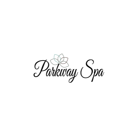
Waxing Services
ons: Book Your First WAX and Get Ne
censed Master Esthetician will quickly and effectively r
ou will receive two (2) $10 coupons; one for you and one 
Book Here