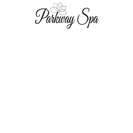
Nail Services
Men's Pedicure - 45 Minutes
Men's Manicure - 45 Minutes
Manicure - 60 Minutes
Pedicure - 60 Minutes
Indulge Pedicure - 90 Minutes