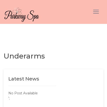
Underarms
Latest News
No Post Available
';