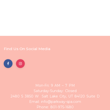
Find Us On Social Media
Mon-Fri: 9 AM – 7 PM
Saturday-Sunday: Closed
2480 S 3850 W Salt Lake City, UT 84120 Suite D
Email: info@parkway-spa.com
Phone: 801-975-1680