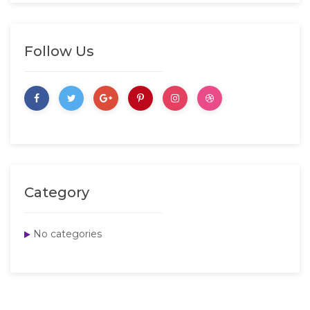
Follow Us
Category
No categories