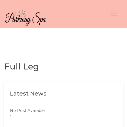
Full Leg
Latest News
No Post Available
';