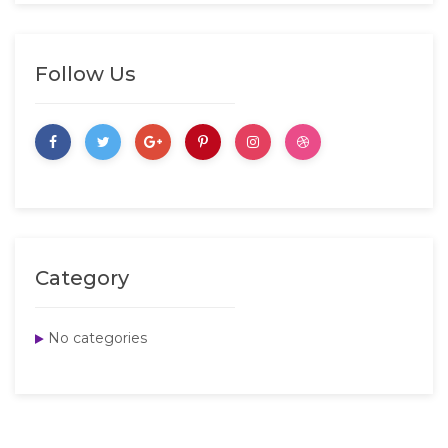
Follow Us
Category
No categories