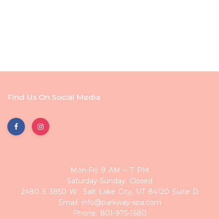
Find Us On Social Media
Mon-Fri: 9 AM – 7 PM
Saturday-Sunday: Closed
2480 S 3850 W Salt Lake City, UT 84120 Suite D
Email: info@parkway-spa.com
Phone: 801-975-1680