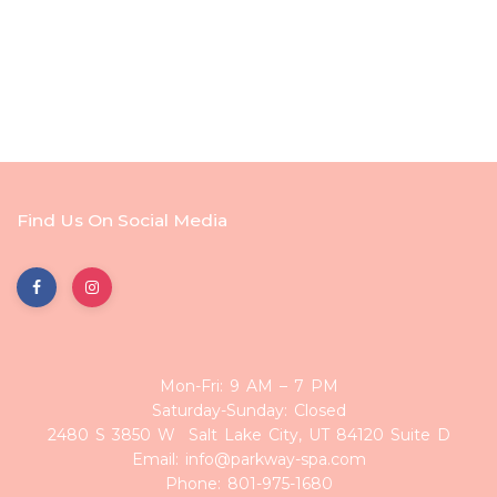
Find Us On Social Media
Mon-Fri: 9 AM – 7 PM
Saturday-Sunday: Closed
2480 S 3850 W Salt Lake City, UT 84120 Suite D
Email: info@parkway-spa.com
Phone: 801-975-1680