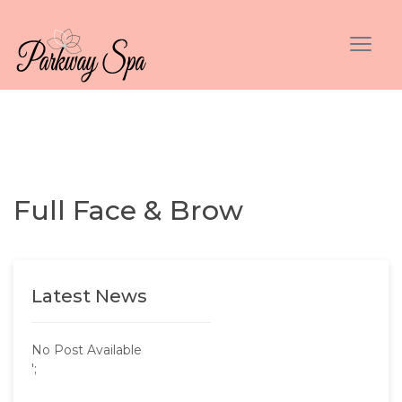
Full Face & Brow
Latest News
No Post Available
';