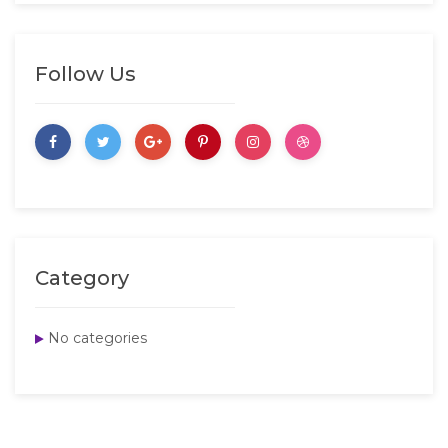
Follow Us
Category
No categories